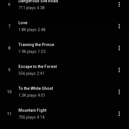
Dangerous Silk Road
6
711 plays
4:38
Love
7
1.8K plays
2:48
Training the Prince
8
1.9K plays
1:53
Escape to the Forest
9
556 plays
2:41
To the White Ghost
10
1.3K plays
4:01
Mountain Fight
11
706 plays
4:14