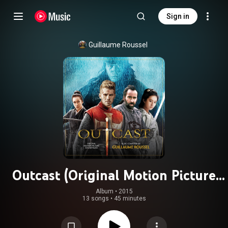
Sign in
Guillaume Roussel
Outcast (Original Motion Picture
Soundtrack)
Album
 • 
2015
13 songs
•
45 minutes