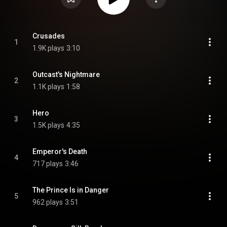
Crusades
1
1.9K plays
3:10
Outcast's Nightmare
2
1.1K plays
1:58
Hero
3
1.5K plays
4:35
Emperor's Death
4
717 plays
3:46
The Prince Is in Danger
5
962 plays
3:51