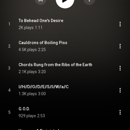
To Behead One's Desire
1
2K plays
1:11
Cauldrons of Boiling Piss
2
4.5K plays
2:25
Chords Rung from the Ribs of the Earth
3
2.1K plays
3:20
I//H//D//O//D//E//S//I//W//a//C
4
1.3K plays
3:00
G.O.D.
5
929 plays
2:53