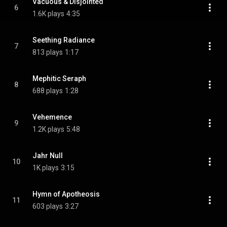
Vacuous & Disjointed
6
1.6K plays
4:35
Seething Radiance
7
813 plays
1:17
Mephitic Seraph
8
688 plays
1:28
Vehemence
9
1.2K plays
5:48
Jahr Null
10
1K plays
3:15
Hymn of Apotheosis
11
603 plays
3:27