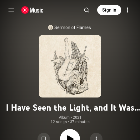
Sign in
Sermon of Flames
I Have Seen the Light, and It Was
Repulsive
Album
 • 
2021
12 songs
•
37 minutes