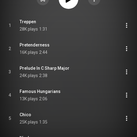
Treppen
1
28K plays
1:31
Pretenderness
2
16K plays
2:44
Prelude In C Sharp Major
3
24K plays
2:38
Famous Hungarians
4
13K plays
2:06
Chico
5
25K plays
1:35