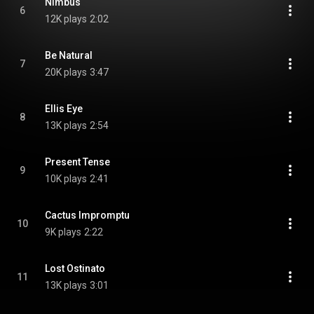
Nimbus
6
12K plays
2:02
Be Natural
7
20K plays
3:47
Ellis Eye
8
13K plays
2:54
Present Tense
9
10K plays
2:41
Cactus Impromptu
10
9K plays
2:22
Lost Ostinato
11
13K plays
3:01