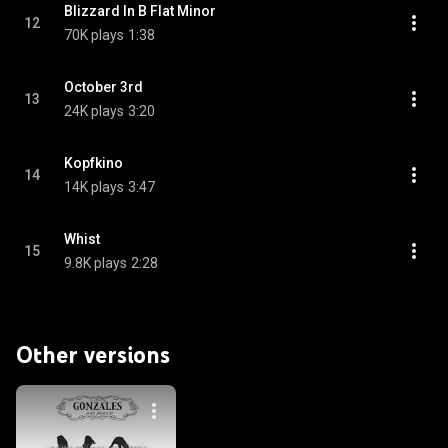
Blizzard In B Flat Minor
12
70K plays
1:38
October 3rd
13
24K plays
3:20
Kopfkino
14
14K plays
3:47
Whist
15
9.8K plays
2:28
Other versions