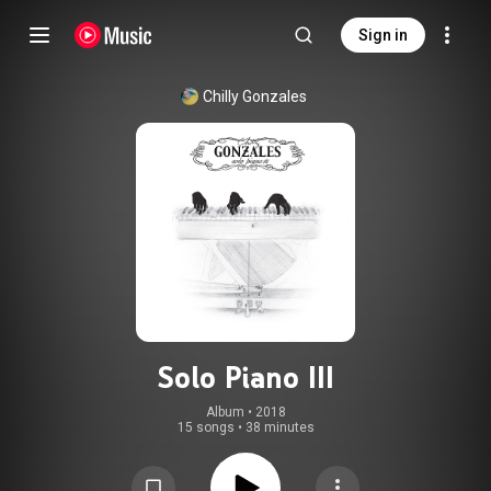
Sign in
Chilly Gonzales
Solo Piano III
Album
 • 
2018
15 songs
•
38 minutes