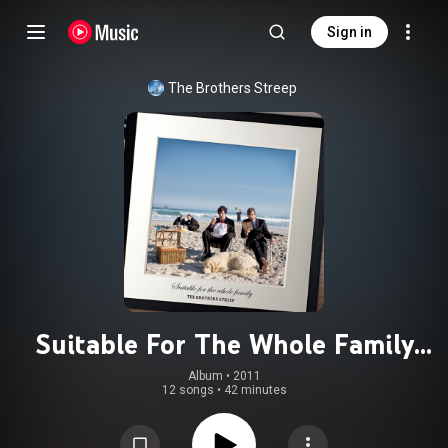
Sign in
The Brothers Streep
Suitable For The Whole Family
(Extended Edition)
Album
 • 
2011
12 songs
•
42 minutes