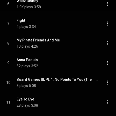
Waltz Disney
6
1.9K plays
3:58
Fight
7
4 plays
3:34
My Pirate Friends And Me
8
10 plays
4:26
Anna Paquin
9
52 plays
3:52
Board Games III, Pt. 1: No Points To You (The Infidelity Chronicles)
10
3 plays
5:08
Eye To Eye
11
28 plays
3:08