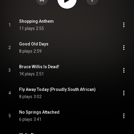
Shopping Anthem
1
11 plays
2:55
Good Old Days
2
8 plays
2:59
Bruce Willis Is Dead!
3
1K plays
2:51
Fly Away Today (Proudly South African)
4
8 plays
3:02
No Springs Attached
5
6 plays
3:41