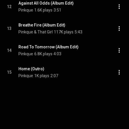
Against All Odds (Album Edit)
12
Pinkque
1.6K plays
3:51
Breathe Fire (Album Edit)
13
Pinkque & That Girl
117K plays
5:43
Road To Tomorrow (Album Edit)
14
Pinkque
6.8K plays
4:03
Home (Outro)
15
Pinkque
1K plays
2:07