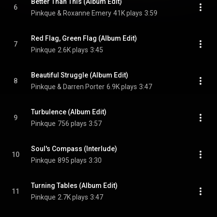
Better Than This (Album Edit)
6
Pinkque & Roxanne Emery
41K plays
3:59
Red Flag, Green Flag (Album Edit)
7
Pinkque
2.6K plays
3:45
Beautiful Struggle (Album Edit)
8
Pinkque & Darren Porter
6.9K plays
3:47
Turbulence (Album Edit)
9
Pinkque
756 plays
3:57
Soul's Compass (Interlude)
10
Pinkque
895 plays
3:30
Turning Tables (Album Edit)
11
Pinkque
2.7K plays
3:47