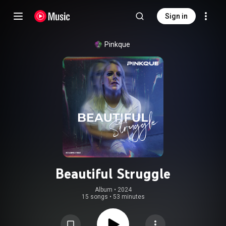
Sign in
Pinkque
Beautiful Struggle
Album
 • 
2024
15 songs
•
53 minutes