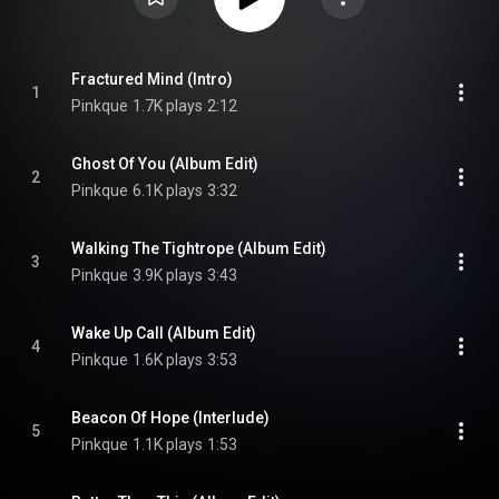
Fractured Mind (Intro)
1
Pinkque
1.7K plays
2:12
Ghost Of You (Album Edit)
2
Pinkque
6.1K plays
3:32
Walking The Tightrope (Album Edit)
3
Pinkque
3.9K plays
3:43
Wake Up Call (Album Edit)
4
Pinkque
1.6K plays
3:53
Beacon Of Hope (Interlude)
5
Pinkque
1.1K plays
1:53