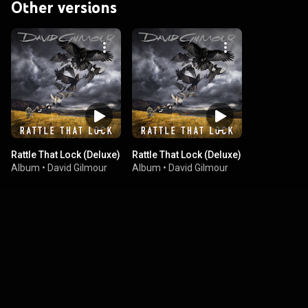
Other versions
Rattle That Lock (Deluxe)
Rattle That Lock (Deluxe)
Album
•
David Gilmour
Album
•
David Gilmour