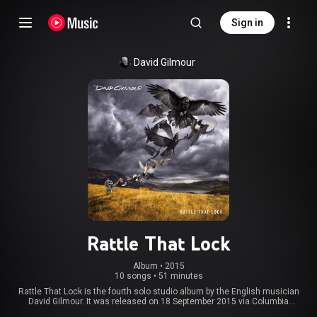
Sign in
David Gilmour
Rattle That Lock
Album
 • 
2015
10 songs
•
51 minutes
Rattle That Lock is the fourth solo studio album by the English musician
David Gilmour. It was released on 18 September 2015 via Columbia
Records. The artwork for the album was created by Dave Stansbie from The