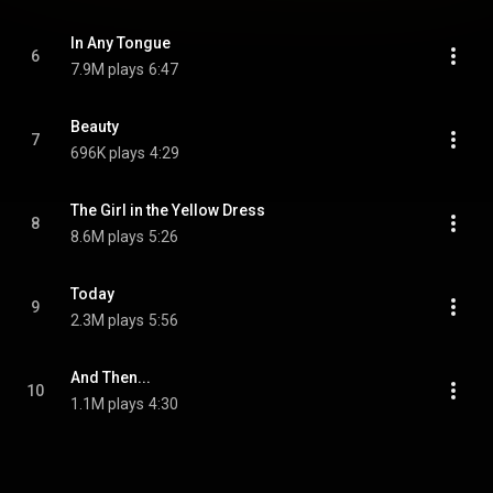
In Any Tongue
6
7.9M plays
6:47
Beauty
7
696K plays
4:29
The Girl in the Yellow Dress
8
8.6M plays
5:26
Today
9
2.3M plays
5:56
And Then...
10
1.1M plays
4:30