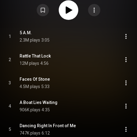
Creative Corporation under the direction of Aubrey Powell, who has worked
with Gilmour and Pink Floyd since the late 1960s. The album received
generally positive reviews from critics and was a commercial success,
becoming Gilmour's second number one solo album in the United
Kingdom. Gilmour supported the album with the Rattle That Lock Tour
throughout 2015 and 2016, with a performance from the tour at the
Amphitheatre of Pompeii being made into the live album and video, Live at
Pompeii. From Wikipedia (
https://en.wikipedia.org/wiki/Rattle_...
) under
5 A.M.
1
Creative Commons Attribution CC-BY-SA 3.0 (
2.3M plays
3:05
https://creativecommons.org/licenses/...
)
Rattle That Lock
2
12M plays
4:56
Faces Of Stone
3
4.5M plays
5:33
A Boat Lies Waiting
4
906K plays
4:35
Dancing Right In Front of Me
5
747K plays
6:12