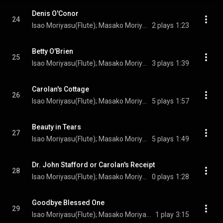
Denis O'Conor
24
Isao Moriyasu(Flute); Masako Moriyasu(Bodhrán); Turlogh O’Carolan(Composer)
2 plays
1:23
Betty O'Brien
25
Isao Moriyasu(Flute); Masako Moriyasu(Irish harp); Turlogh O’Carolan(Composer)
3 plays
1:39
Carolan's Cottage
26
Isao Moriyasu(Flute); Masako Moriyasu(Irish harp); Turlogh O’Carolan(Composer)
5 plays
1:57
Beauty in Tears
27
Isao Moriyasu(Flute); Masako Moriyasu(Irish harp); Turlogh O’Carolan(Composer)
5 plays
1:49
Dr. John Stafford or Carolan's Receipt
28
Isao Moriyasu(Flute); Masako Moriyasu(Irish harp); Turlogh O’Carolan(Composer)
0 plays
1:28
Goodbye Blessed One
29
Isao Moriyasu(Flute); Masako Moriyasu(Irish harp); Turlogh O’Carolan(Composer)
1 play
3:15