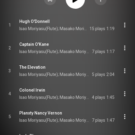
Hugh O'Donnell
1
Isao Moriyasu(Flute); Masako Moriyasu(Irish harp); Turlogh O’Carolan(Composer)
15 plays
1:19
Captain O'Kane
2
Isao Moriyasu(Flute); Masako Moriyasu(Irish harp); Turlogh O’Carolan(Composer)
7 plays
1:17
The Elevation
3
Isao Moriyasu(Flute); Masako Moriyasu(Irish harp); Turlogh O’Carolan(Composer)
5 plays
2:04
Colonel Irwin
4
Isao Moriyasu(Flute); Masako Moriyasu(Irish harp); Turlogh O’Carolan(Composer)
4 plays
1:45
Planxty Nancy Vernon
5
Isao Moriyasu(Flute); Masako Moriyasu(Irish harp); Turlogh O’Carolan(Composer)
7 plays
1:47