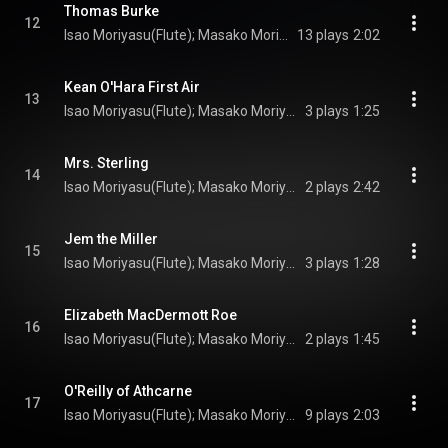
Thomas Burke
12
Isao Moriyasu(Flute); Masako Moriyasu(Irish harp); Turlogh O’Carolan(Composer)
13 plays
2:02
Kean O'Hara First Air
13
Isao Moriyasu(Flute); Masako Moriyasu(Irish harp); Turlogh O’Carolan(Composer)
3 plays
1:25
Mrs. Sterling
14
Isao Moriyasu(Flute); Masako Moriyasu(Irish harp); Turlogh O’Carolan(Composer)
2 plays
2:42
Jem the Miller
15
Isao Moriyasu(Flute); Masako Moriyasu(Irish harp); Turlogh O’Carolan(Composer)
3 plays
1:28
Elizabeth MacDermott Roe
16
Isao Moriyasu(Flute); Masako Moriyasu(Irish harp); Turlogh O’Carolan(Composer)
2 plays
1:45
O'Reilly of Athcarne
17
Isao Moriyasu(Flute); Masako Moriyasu(Irish harp); Turlogh O’Carolan(Composer)
9 plays
2:03