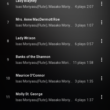
Lady Blayney
6
Isao Moriyasu(Flute); Masako Moriyasu(Irish harp); Turlogh O’Carolan(Composer)
4 plays
2:07
Mrs. Anne MacDermott Roe
7
Isao Moriyasu(Flute); Masako Moriyasu(Irish harp); Turlogh O’Carolan(Composer)
3 plays
1:07
Lady Wrixon
8
Isao Moriyasu(Flute); Masako Moriyasu(Irish harp); Turlogh O’Carolan(Composer)
6 plays
0:57
Banks of the Shannon
9
Isao Moriyasu(Flute); Masako Moriyasu(Irish harp); Turlogh O’Carolan(Composer)
11 plays
1:58
Maurice O'Connor
10
Isao Moriyasu(Flute); Masako Moriyasu(Irish harp); Turlogh O’Carolan(Composer)
3 plays
1:35
Molly St. George
11
Isao Moriyasu(Flute); Masako Moriyasu(Irish harp); Turlogh O’Carolan(Composer)
4 plays
1:37