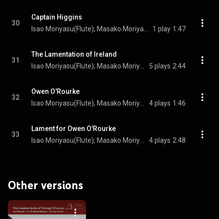
Captain Higgins
30
Isao Moriyasu(Flute); Masako Moriyasu(Irish harp); Turlogh O’Carolan(Composer)
1 play
1:47
The Lamentation of Ireland
31
Isao Moriyasu(Flute); Masako Moriyasu(Irish harp); Turlogh O’Carolan(Composer)
5 plays
2:44
Owen O'Rourke
32
Isao Moriyasu(Flute); Masako Moriyasu(Irish harp); Turlogh O’Carolan(Composer)
4 plays
1:46
Lament for Owen O'Rourke
33
Isao Moriyasu(Flute); Masako Moriyasu(Irish harp); Turlogh O’Carolan(Composer)
4 plays
2:48
Other versions