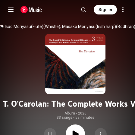
Sign in
T. O’Carolan: The Complete Works V
- The Elevation
Album
 • 
2026
33 songs
•
59 minutes