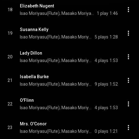
Elizabeth Nugent
18
Isao Moriyasu(Flute); Masako Moriyasu(Irish harp); Turlogh O’Carolan(Composer)
1 play
1:46
Susanna Kelly
19
Isao Moriyasu(Flute); Masako Moriyasu(Irish harp); Turlogh O’Carolan(Composer)
5 plays
1:28
Lady Dillon
20
Isao Moriyasu(Flute); Masako Moriyasu(Irish harp); Turlogh O’Carolan(Composer)
4 plays
1:53
Isabella Burke
21
Isao Moriyasu(Flute); Masako Moriyasu(Irish harp); Turlogh O’Carolan(Composer)
9 plays
1:52
O'Flinn
22
Isao Moriyasu(Flute); Masako Moriyasu(Irish harp); Turlogh O’Carolan(Composer)
4 plays
1:53
Mrs. O'Conor
23
Isao Moriyasu(Flute); Masako Moriyasu(Irish harp); Turlogh O’Carolan(Composer)
0 plays
1:21