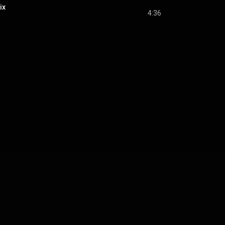
ix
4:36