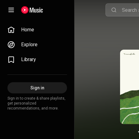
Home
Explore
Library
Sign in
Sign in to create & share playlists,
get personalized
recommendations, and more.