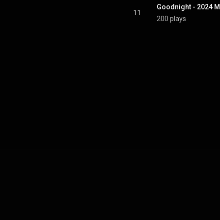
Goodnight - 2024 M
11
200 plays