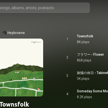
Heybrowne
Townsfolk
1
8K plays
フラワー - Flower
2
868 plays
旅猫の休日 - Tabineko
3
5K plays
Someday Some Mo
4
8.2K plays
Townsfolk