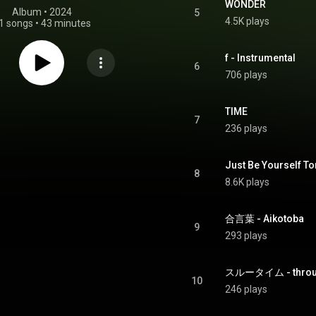
WONDER
Album
 • 
2024
5
4.5K plays
1 songs
•
43 minutes
f - Instrumental
6
706 plays
TIME
7
236 plays
Just Be Yourself To
8
8.6K plays
合言葉 - Aikotoba
9
293 plays
スルータイム - throug
10
246 plays