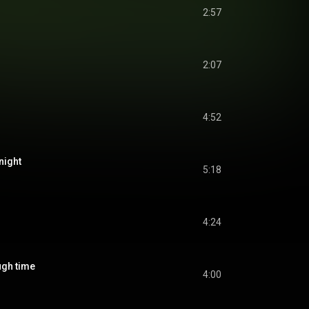
2:57
2:07
4:52
night
5:18
4:24
h time
4:00