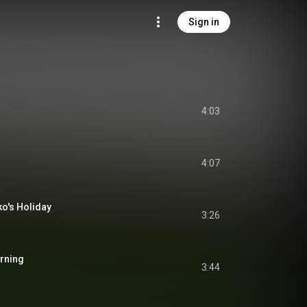
Sign in
4:03
4:07
's Holiday
3:26
rning
3:44