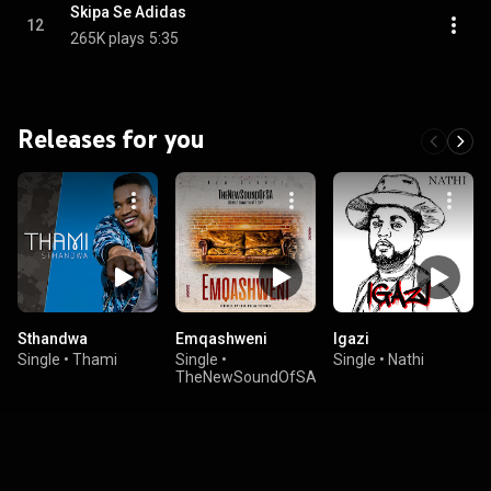
Skipa Se Adidas
12
265K plays
5:35
Releases for you
Sthandwa
Emqashweni
Igazi
Single
•
Thami
Single
•
Single
•
Nathi
TheNewSoundOfSA