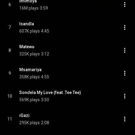
Imimoya
6
16M plays
3:59
Isandla
7
607K plays
4:45
Matewu
8
325K plays
3:12
Msamariya
9
358K plays
4:55
Sondela My Love (feat. Tee Tee)
10
569K plays
3:50
iGazi
11
295K plays
2:08