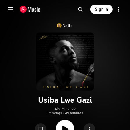
Sign in
Nathi
Usiba Lwe Gazi
Album
 • 
2022
12 songs
•
49 minutes