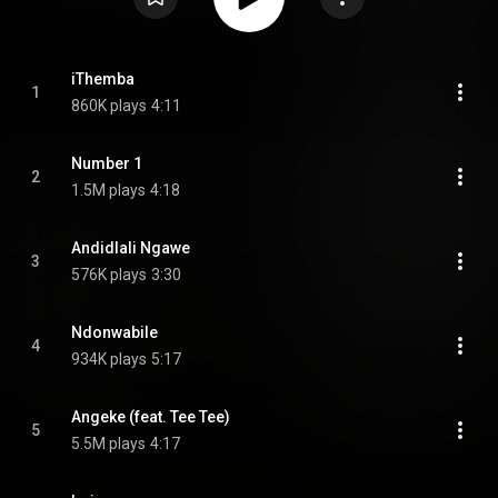
iThemba
1
860K plays
4:11
Number 1
2
1.5M plays
4:18
Andidlali Ngawe
3
576K plays
3:30
Ndonwabile
4
934K plays
5:17
Angeke (feat. Tee Tee)
5
5.5M plays
4:17