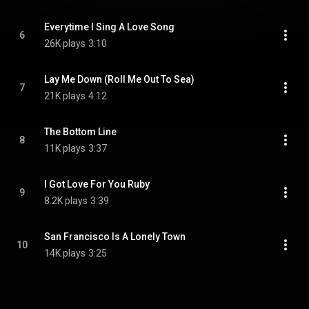
Everytime I Sing A Love Song
6
26K plays
3:10
Lay Me Down (Roll Me Out To Sea)
7
21K plays
4:12
The Bottom Line
8
11K plays
3:37
I Got Love For You Ruby
9
8.2K plays
3:39
San Francisco Is A Lonely Town
10
14K plays
3:25