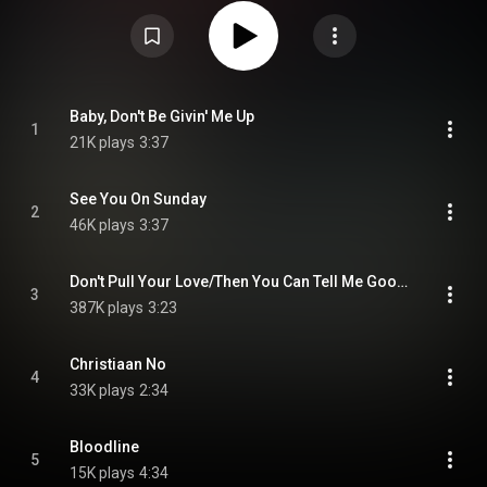
CC-BY-SA 3.0 (
https://creativecommons.org/licenses/...
)
Baby, Don't Be Givin' Me Up
1
21K plays
3:37
See You On Sunday
2
46K plays
3:37
Don't Pull Your Love/Then You Can Tell Me Goodbye
3
387K plays
3:23
Christiaan No
4
33K plays
2:34
Bloodline
5
15K plays
4:34