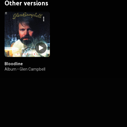
Other versions
Bloodline
Album
•
Glen Campbell