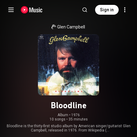
Sign in
Glen Campbell
Bloodline
Album
 • 
1976
10 songs
•
35 minutes
Bloodline is the thirty-first studio album by American singer/guitarist Glen
Campbell, released in 1976. From Wikipedia (
https://en.wikipedia.org/wiki/Bloodli...
) under Creative Commons Attribution