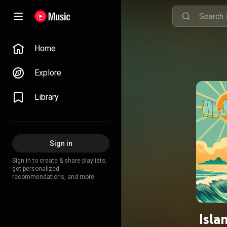
Home
Explore
Library
Sign in
Sign in to create & share playlists,
get personalized
recommendations, and more.
Isla