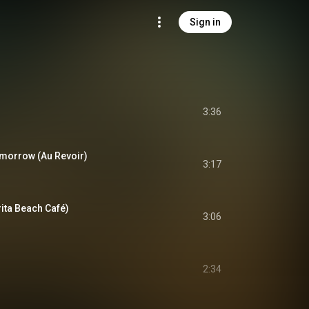
Sign in
3:36
morrow (Au Revoir)
3:17
ita Beach Café)
3:06
2:34