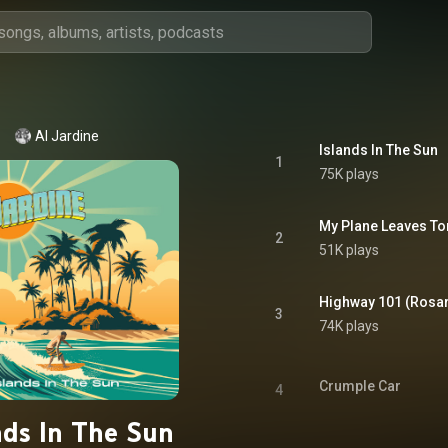
Al Jardine
Islands In The Sun
1
75K plays
My Plane Leaves To
2
51K plays
Highway 101 (Rosar
3
74K plays
Crumple Car
4
nds In The Sun