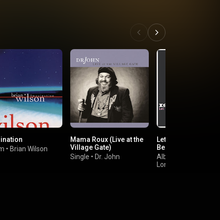
ination
Mama Roux (Live at the
Let the Heartaches
Village Gate)
Begin
um
•
Brian Wilson
Single
•
Dr. John
Album
•
Long John Baldry