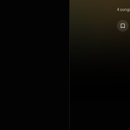
4 song