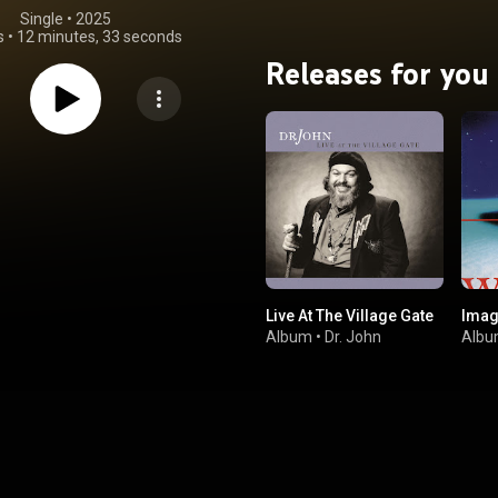
Single
 • 
2025
s
•
12 minutes, 33 seconds
Releases for you
Live At The Village Gate
Imag
Album
•
Dr. John
Alb