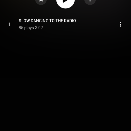
SLOW DANCING TO THE RADIO
1
85 plays
3:07