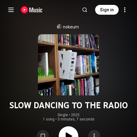
Sign in
nokeum
SLOW DANCING TO THE RADIO
Single
 • 
2025
1 song
•
3 minutes, 7 seconds