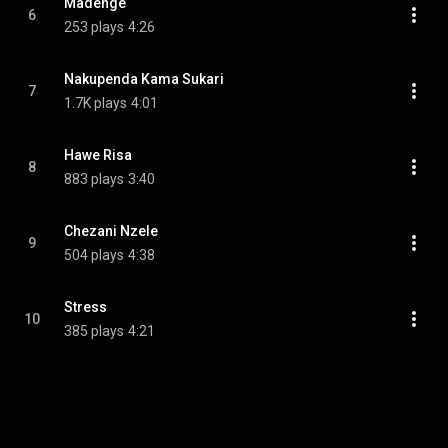
Madenge
6
253 plays
4:26
Nakupenda Kama Sukari
7
1.7K plays
4:01
Hawe Risa
8
883 plays
3:40
Chezani Nzele
9
504 plays
4:38
Stress
10
385 plays
4:21