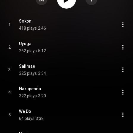
Sokoni
1
418 plays
2:46
Uyoga
2
262 plays
5:12
Salimae
3
325 plays
3:34
Nakupenda
4
322 plays
3:20
We Do
5
64 plays
3:38