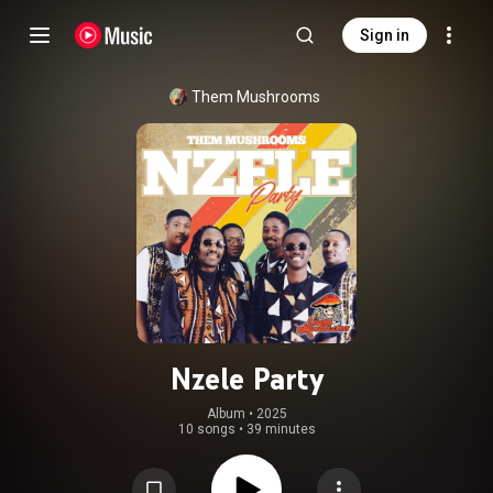
Sign in
Them Mushrooms
Nzele Party
Album
 • 
2025
10 songs
•
39 minutes