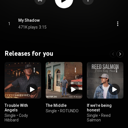
My Shadow
1
471K plays
3:15
Releases for you
Trouble With
The Middle
If we're being
Angels
honest
Single
•
ROTUNDO
Single
•
Cody
Single
•
Reed
Hibbard
Salmon