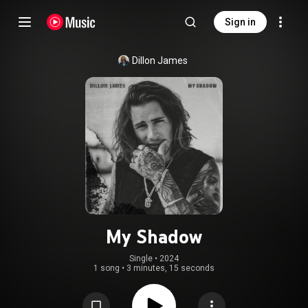
Sign in
Dillon James
My Shadow
Single
 • 
2024
1 song
•
3 minutes, 15 seconds