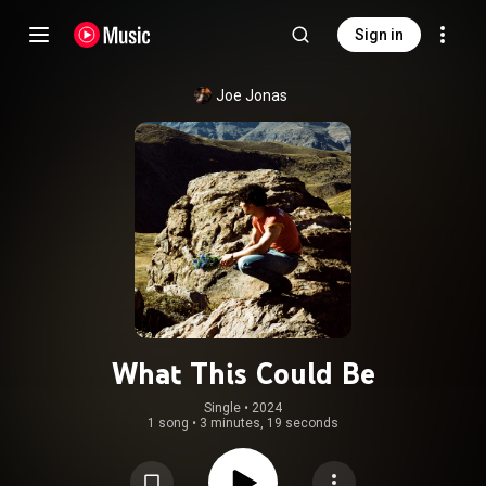
Sign in
Joe Jonas
What This Could Be
Single
 • 
2024
1 song
•
3 minutes, 19 seconds