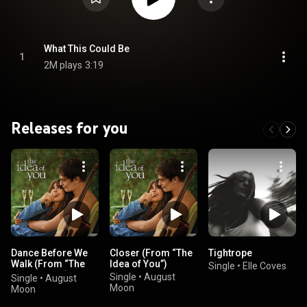
What This Could Be
1
2M plays
3:19
Releases for you
Dance Before We
Closer (From “The
Tightrope
Walk (From “The
Idea of You”)
Single
•
Elle Coves
Idea of You”)
Single
•
August
Single
•
August
Moon
Moon