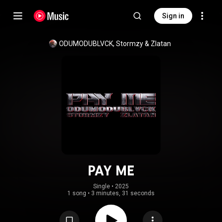
Sign in
ODUMODUBLVCK
, 
Stormzy
 & 
Zlatan
PAY ME
Single
 • 
2025
1 song
•
3 minutes, 31 seconds