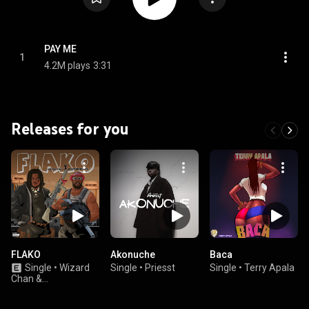
PAY ME
1
4.2M plays
3:31
Releases for you
FLAKO
Akonuche
Baca
Single
•
Wizard
Single
•
Priesst
Single
•
Terry Apala
Chan &
ODUMODUBLVCK