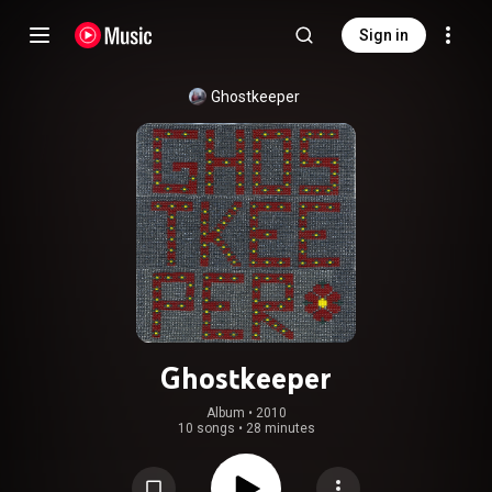
Sign in
Ghostkeeper
Ghostkeeper
Album
 • 
2010
10 songs
•
28 minutes