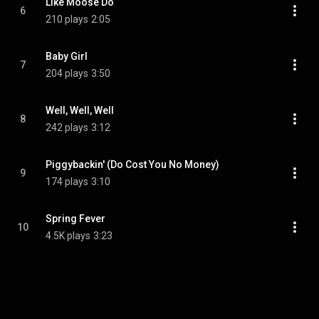
Like Moose Do
6
210 plays
2:05
Baby Girl
7
204 plays
3:50
Well, Well, Well
8
242 plays
3:12
Piggybackin' (Do Cost You No Money)
9
174 plays
3:10
Spring Fever
10
4.5K plays
3:23