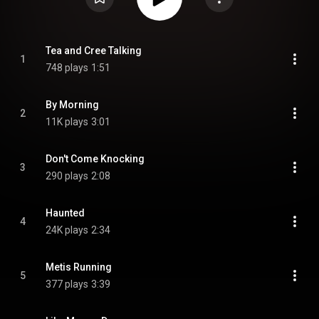
Tea and Cree Talking
1
748 plays
1:51
By Morning
2
11K plays
3:01
Don't Come Knocking
3
290 plays
2:08
Haunted
4
24K plays
2:34
Metis Running
5
377 plays
3:39