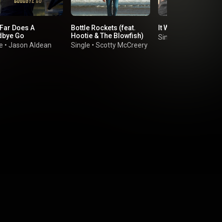
Far Does A
Bottle Rockets (feat.
It Was Always You
bye Go
Hootie & The Blowfish)
Single
•
CHASE WRI
e
•
Jason Aldean
Single
•
Scotty McCreery