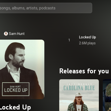
Sam Hunt
Locked Up
1
2.6M plays
Releases for you
Locked Up