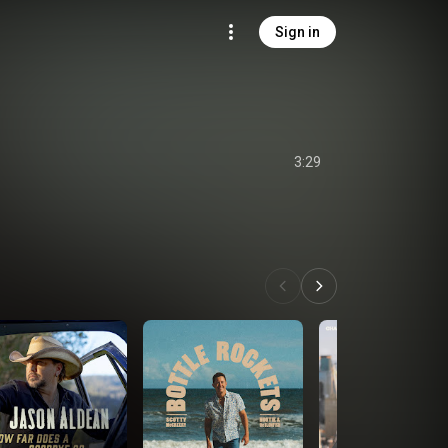
Sign in
3:29