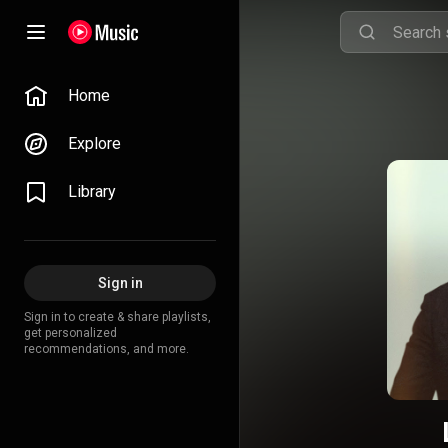
Home
Explore
Library
Sign in
Sign in to create & share playlists,
get personalized
recommendations, and more.