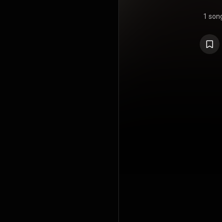
1 son