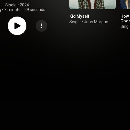
Single
 • 
2024
g
•
3 minutes, 29 seconds
Kid Myself
How 
Good
Single
•
John Morgan
Singl