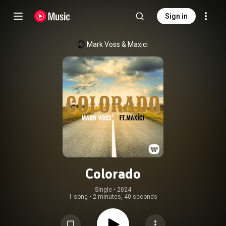
Sign in
Mark Voss
 & 
Maxici
Colorado
Single
 • 
2024
1 song
•
2 minutes, 40 seconds