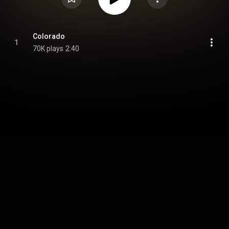
Colorado
1
70K plays
2:40