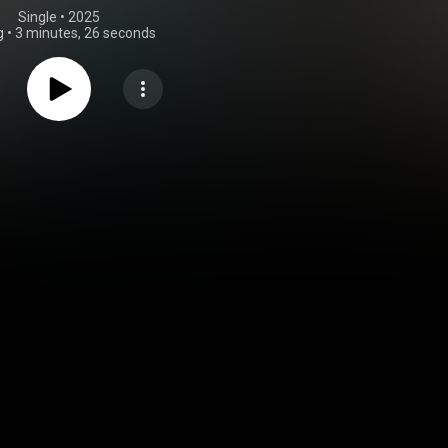
Single
 • 
2025
g
•
3 minutes, 26 seconds