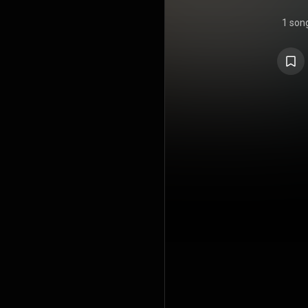
1 son