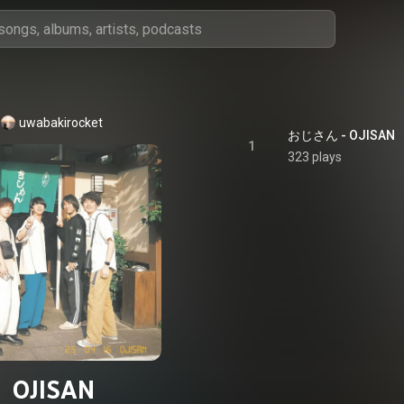
uwabakirocket
おじさん - OJISAN
1
323 plays
OJISAN