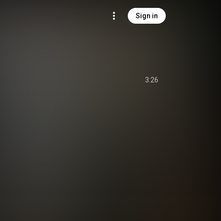
Sign in
3:26