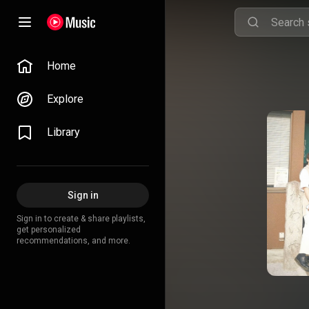
Home
Explore
Library
Sign in
Sign in to create & share playlists,
get personalized
recommendations, and more.