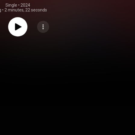
Single
 • 
2024
g
•
2 minutes, 22 seconds