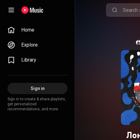
Home
Explore
Library
Sign in
Sign in to create & share playlists,
get personalized
recommendations, and more.
Лон