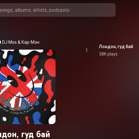
DJ Mos
 & 
Кар-Мэн
Лондон, гуд бай
1
38K plays
дон, гуд бай