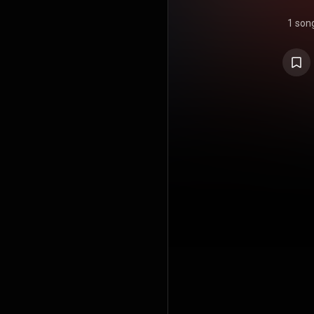
1 son