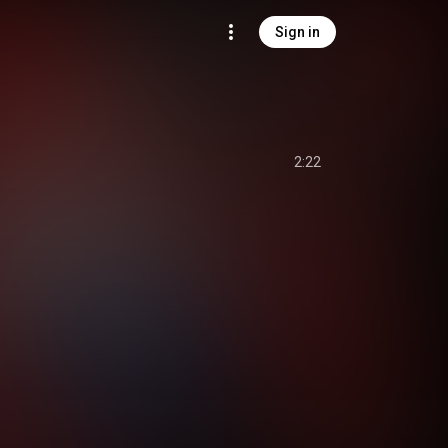
Sign in
2:22