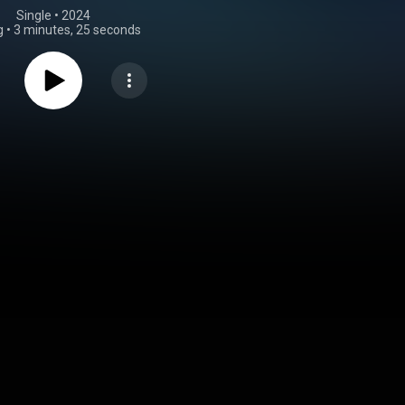
Single
 • 
2024
g
•
3 minutes, 25 seconds