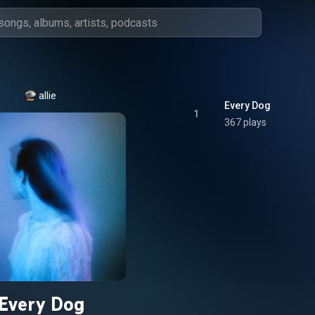
allie
Every Dog
1
367 plays
Every Dog