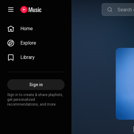
Home
Explore
Library
Sign in
Sign in to create & share playlists,
get personalized
recommendations, and more.