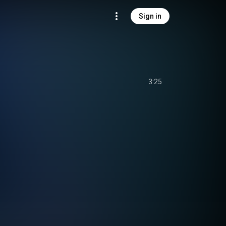
Sign in
3:25