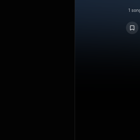
1 son