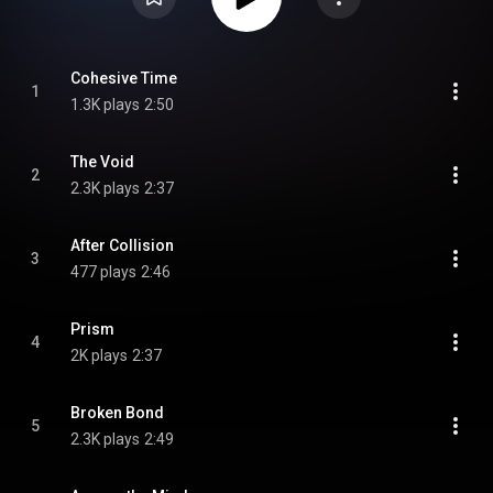
Cohesive Time
1
1.3K plays
2:50
The Void
2
2.3K plays
2:37
After Collision
3
477 plays
2:46
Prism
4
2K plays
2:37
Broken Bond
5
2.3K plays
2:49