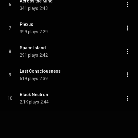
Across the Mind
6
341 plays
2:43
Plexus
7
399 plays
2:29
Space Island
8
291 plays
2:42
Last Consciousness
9
619 plays
2:39
Black Neutron
10
2.1K plays
2:44