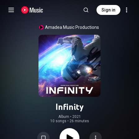
Sign in
Amadea Music Productions
Infinity
Album
 • 
2021
10 songs
•
26 minutes