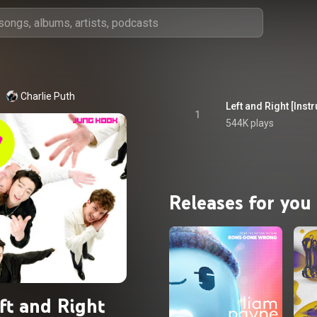
Charlie Puth
Left and Right [Inst
1
544K plays
Releases for you
ft and Right