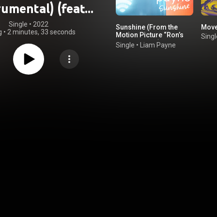
rumental) (feat.
g Kook & BTS)
Single
 • 
2022
Sunshine (From the
Mov
g
•
2 minutes, 33 seconds
Motion Picture “Ron’s
Singl
Gone Wrong”)
Single
•
Liam Payne