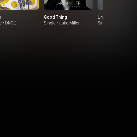
e
Good Thing
Until We Meet Again
e
•
DNCE
Single
•
Jake Miller
Single
•
Nick Jonas