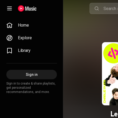
Home
Explore
Library
Sign in
Sign in to create & share playlists,
get personalized
recommendations, and more.
Le