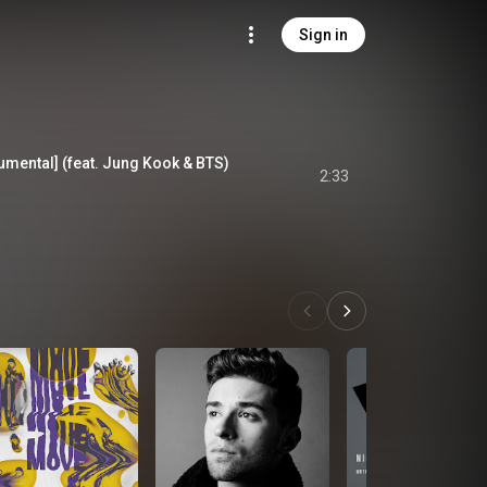
Sign in
rumental] (feat. Jung Kook & BTS)
2:33