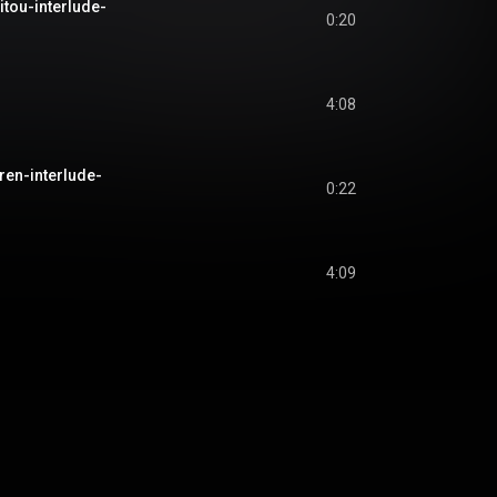
itou-interlude-
0:20
4:08
ren-interlude-
0:22
u
4:09