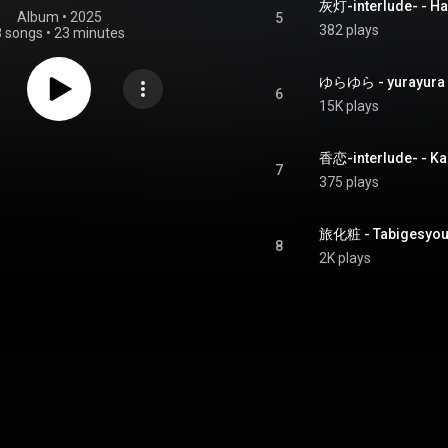
灰灯-interlude- - Ha
Album
 • 
2025
5
382 plays
8 songs
•
23 minutes
ゆらゆら - yurayura
6
15K plays
香恋-interlude- - Ka
7
375 plays
旅化粧 - Tabigesyo
8
2K plays