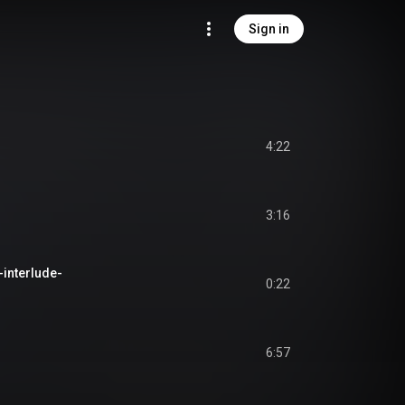
Sign in
4:22
3:16
-interlude-
0:22
6:57