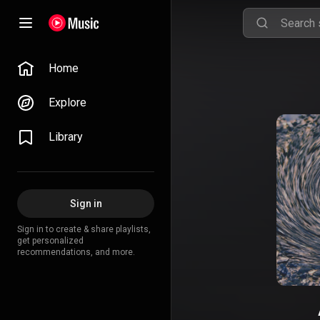
Home
Explore
Library
Sign in
Sign in to create & share playlists,
get personalized
recommendations, and more.