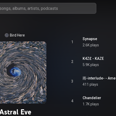
Bird Here
Synapse
1
2.6K plays
K4Z£ - KAZE
2
5.9K plays
雨-interlude- - Ame
3
411 plays
Chandelier
4
1.7K plays
Astral Eve