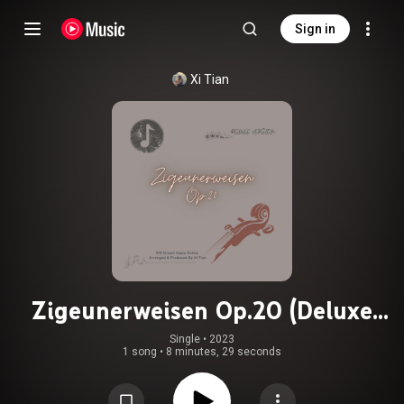
Sign in
Xi Tian
Zigeunerweisen Op.20 (Deluxe
Version)
Single
 • 
2023
1 song
•
8 minutes, 29 seconds