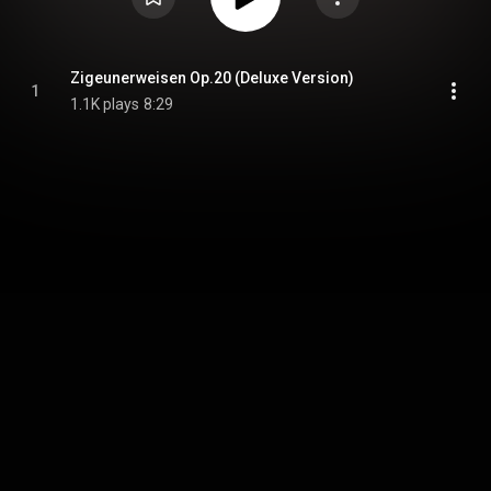
Zigeunerweisen Op.20 (Deluxe Version)
1
1.1K plays
8:29