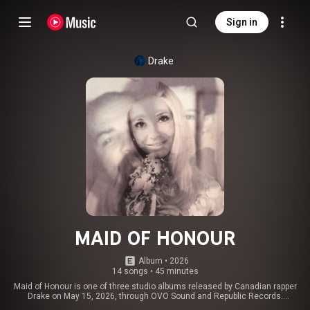
Sign in
Drake
MAID OF HONOUR
Album
 • 
2026
14 songs
•
45 minutes
Maid of Honour is one of three studio albums released by Canadian rapper
Drake on May 15, 2026, through OVO Sound and Republic Records.
Production was handled by Drake's frequent collaborators, including Gordo,