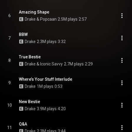
Amazing Shape
6
Drake & Popcaan
2.5M plays
2:57
BBW
7
Drake
2.3M plays
3:32
True Bestie
8
Drake & Iconic Savvy
2.7M plays
2:29
Where’s Your Stuff Interlude
9
Drake
1M plays
0:53
New Bestie
10
Drake
3.9M plays
4:20
Q&A
11
Drake
2.3M plays
3:44