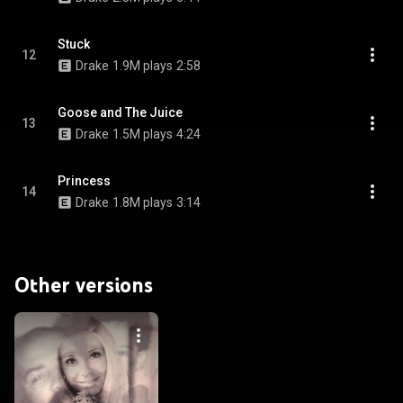
Stuck
12
Drake
1.9M plays
2:58
Goose and The Juice
13
Drake
1.5M plays
4:24
Princess
14
Drake
1.8M plays
3:14
Other versions