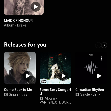
MAID OF HONOUR
Album
•
Drake
Releases for you
Come Back to Me
$ome $exy $ongs 4
Circadian Rhythm
U
Single
•
trvs
Single
•
denk
Album
•
PARTYNEXTDOOR
& Drake