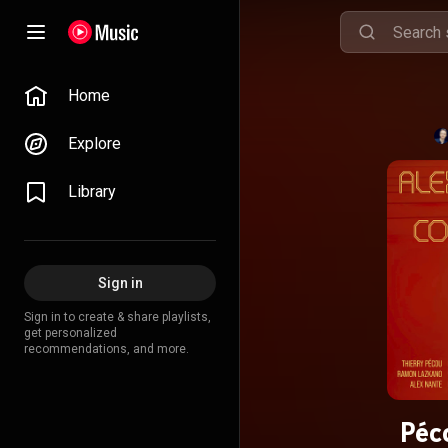
Home
Explore
Library
Sign in
Sign in to create & share playlists,
get personalized
recommendations, and more.
Péc