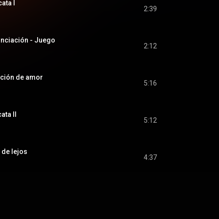
cata I
2:39
nunciación - Juego
2:12
anción de amor
5:16
ata II
5:12
z de lejos
4:37