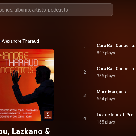
Alexandre Tharaud
Cara Bali Concerto: 
1
897 plays
Cara Bali Concerto: 
2
366 plays
Mare Marginis
3
684 plays
Luz de lejos: I. Pre
4
165 plays
ou, Lazkano &