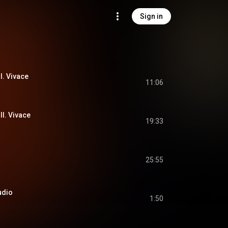
Sign in
I. Vivace
11:06
II. Vivace
19:33
25:55
ludio
1:50