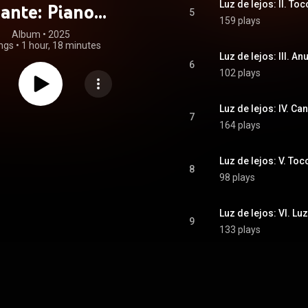
Luz de lejos: II. Toc
ante: Piano
5
159 plays
rtos (feat. Alex
Album
 • 
2025
ngs
•
1 hour, 18 minutes
, Ramón Lazkano
Luz de lejos: III. A
6
102 plays
hierry Pécou)
Luz de lejos: IV. C
7
164 plays
Luz de lejos: V. Tocc
8
98 plays
Luz de lejos: VI. Lu
9
133 plays