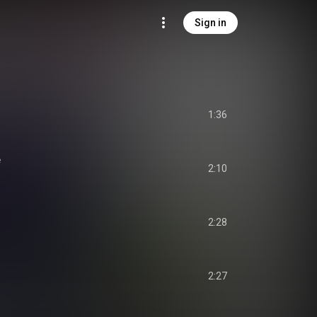
Sign in
1:36
e
2:10
2:28
2:27