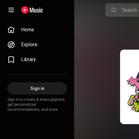
Home
Explore
Library
Sign in
Sign in to create & share playlists,
get personalized
recommendations, and more.