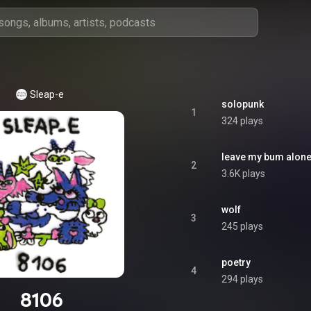
Sleap-e
solopunk
1
324 plays
leave my bum alon
2
3.6K plays
wolf
3
245 plays
poetry
4
294 plays
8106