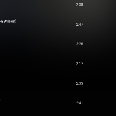
2:38
son Wilson)
2:47
3:28
2:17
2:33
e
2:41