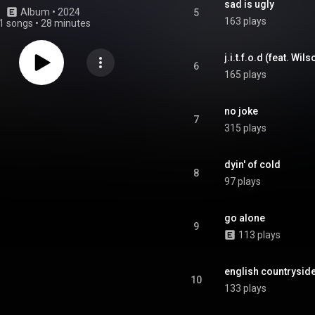
sad is ugly
Album
 • 
2024
5
163 plays
1 songs
•
28 minutes
j.i.t.f.o.d (feat. Wil
6
165 plays
no joke
7
315 plays
dyin' of cold
8
97 plays
go alone
9
113 plays
english countrysid
10
133 plays