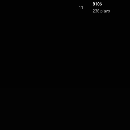
8106
11
238 plays