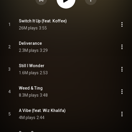
Switch It Up (feat. Koffee)
1
26M plays
3:55
Deliverance
2
2.3M plays
3:29
Still I Wonder
3
1.6M plays
2:53
Weed & Ting
4
8.3M plays
3:48
A Vibe (feat. Wiz Khalifa)
5
4M plays
2:44