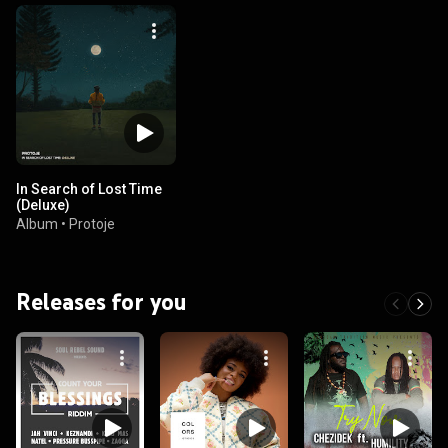
In Search of Lost Time
(Deluxe)
Album
•
Protoje
Releases for you