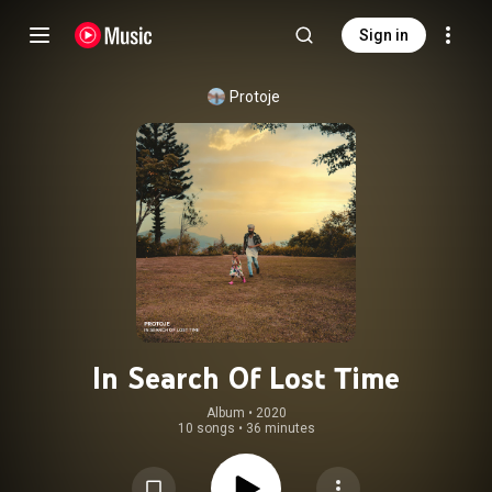
Sign in
Protoje
In Search Of Lost Time
Album
 • 
2020
10 songs
•
36 minutes