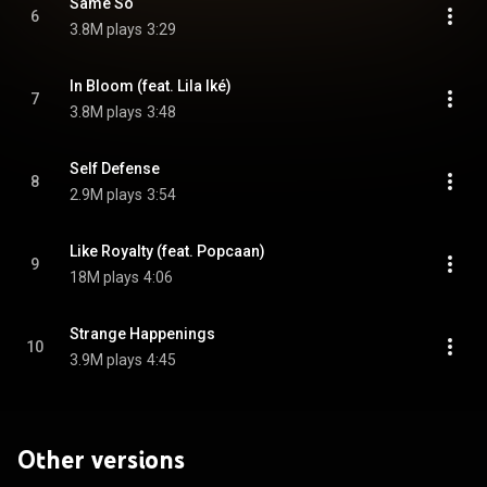
Same So
6
3.8M plays
3:29
In Bloom (feat. Lila Iké)
7
3.8M plays
3:48
Self Defense
8
2.9M plays
3:54
Like Royalty (feat. Popcaan)
9
18M plays
4:06
Strange Happenings
10
3.9M plays
4:45
Other versions