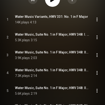
Water Music Variants, HWV 331: No. 1 in F Major
1
14K plays
4:13
Water Music, Suite No. 1 in F Major, HWV 348: I. Overture
2
5.3K plays
3:15
Water Music, Suite No. 1 in F Major, HWV 348: II. Adagio e staccato
3
3.9K plays
2:03
Water Music, Suite No. 1 in F Major, HWV 348: III. (a) Allegro
4
7.3K plays
2:14
Water Music, Suite No. 1 in F Major, HWV 348: III. (b) Andante
5
5.6K plays
2:19