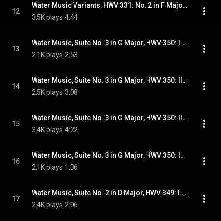
Water Music Variants, HWV 331: No. 2 in F Major, Alla Hornpipe
12
3.5K plays
4:44
Water Music, Suite No. 3 in G Major, HWV 350: I. (Minuet)
13
2.1K plays
2:53
Water Music, Suite No. 3 in G Major, HWV 350: II. Rigaudons I & II
14
2.5K plays
3:08
Water Music, Suite No. 3 in G Major, HWV 350: III. Minuets I & II
15
3.4K plays
4:22
Water Music, Suite No. 3 in G Major, HWV 350: IV. Gigues I & II
16
2.1K plays
1:36
Water Music, Suite No. 2 in D Major, HWV 349: I. (Allegro)
17
2.4K plays
2:06