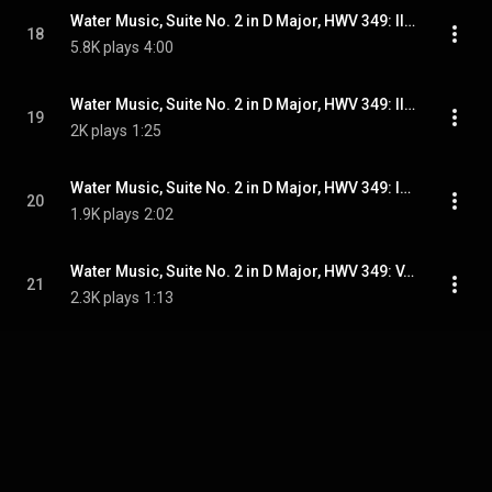
Water Music, Suite No. 2 in D Major, HWV 349: II. Alla Hornpipe
18
5.8K plays
4:00
Water Music, Suite No. 2 in D Major, HWV 349: III. Minuet
19
2K plays
1:25
Water Music, Suite No. 2 in D Major, HWV 349: IV. Lentement
20
1.9K plays
2:02
Water Music, Suite No. 2 in D Major, HWV 349: V. Bourrée
21
2.3K plays
1:13