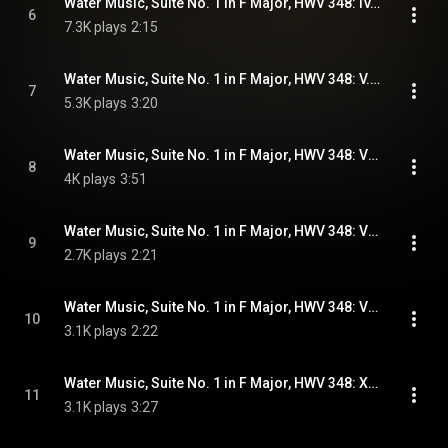
Water Music, Suite No. 1 in F Major, HWV 348: IV. Minuet
6
7.3K plays
2:15
Water Music, Suite No. 1 in F Major, HWV 348: V. Passepied
7
5.3K plays
3:20
Water Music, Suite No. 1 in F Major, HWV 348: VI. Air
8
4K plays
3:51
Water Music, Suite No. 1 in F Major, HWV 348: VII. Minuet
9
2.7K plays
2:21
Water Music, Suite No. 1 in F Major, HWV 348: VIII. Bourrée - IX. Hornpipe
10
3.1K plays
2:22
Water Music, Suite No. 1 in F Major, HWV 348: X. Allegro
11
3.1K plays
3:27