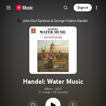
Sign in
John Eliot Gardiner
 & 
George Frideric Handel
Handel: Water Music
Album
 • 
2023
21 songs
•
59 minutes