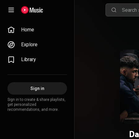
Home
Explore
Library
Sign in
Sign in to create & share playlists,
get personalized
recommendations, and more.
Da