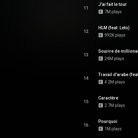
J'ai fait le tour
11
7M plays
HLM (feat. Leto)
12
992K plays
Sourire de milliona
13
24M plays
Travail d'arabe (feat
14
4.2M plays
Caractère
15
2.7M plays
Pourquoi
16
1M plays