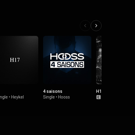
4 saisons
H19
ngle
•
Heykel
Single
•
Hooss
Single
•
Heykel