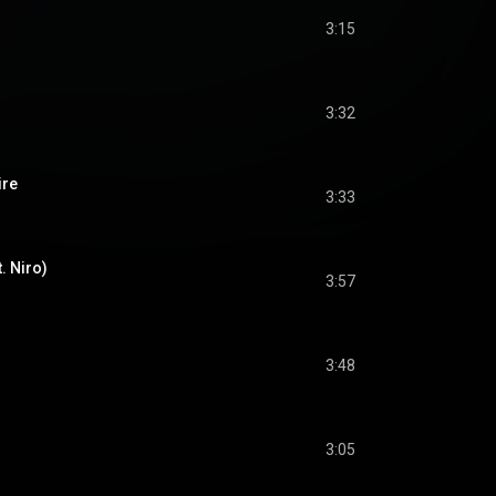
3:15
3:32
ire
3:33
. Niro)
3:57
3:48
3:05