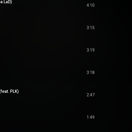
ba LaD)
4:10
3:15
3:19
3:18
feat. PLK)
2:47
1:49