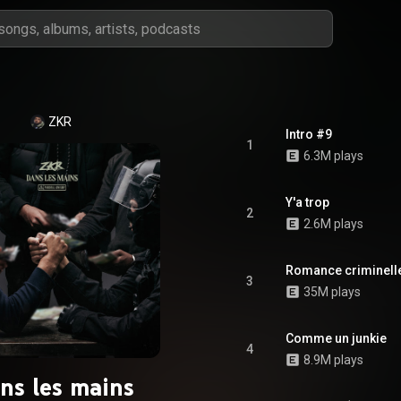
ZKR
Intro #9
1
6.3M plays
Y'a trop
2
2.6M plays
Romance criminell
3
35M plays
Comme un junkie
4
8.9M plays
ns les mains