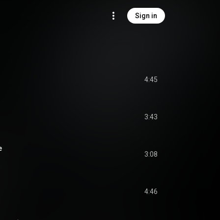
Sign in
4:45
3:43
e
3:08
4:46