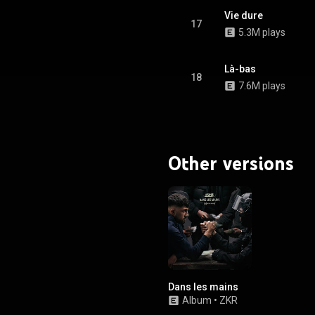
Vie dure
17
5.3M plays
Là-bas
18
7.6M plays
Other versions
Dans les mains
Album
•
ZKR