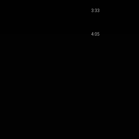
3:33
4:05