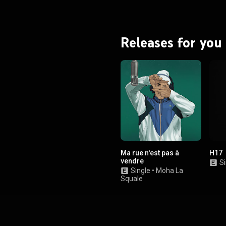
Releases for you
Ma rue n'est pas à
H17
vendre
Si
Single
•
Moha La
Squale