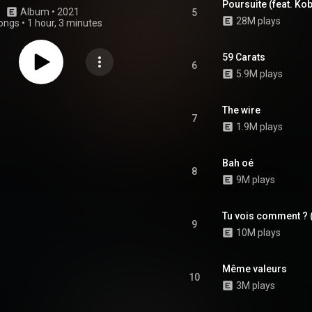
Poursuite (feat. Ko
Album
 • 
2021
5
28M plays
ongs
•
1 hour, 3 minutes
59 Carats
6
5.9M plays
The wire
7
1.9M plays
Bah oé
8
9M plays
Tu vois comment ? (
9
10M plays
Même valeurs
10
3M plays