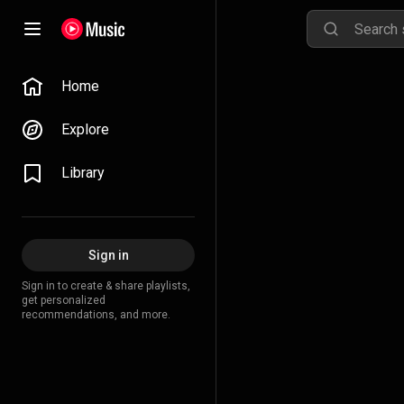
Home
Explore
Library
Sign in
Sign in to create & share playlists,
get personalized
recommendations, and more.