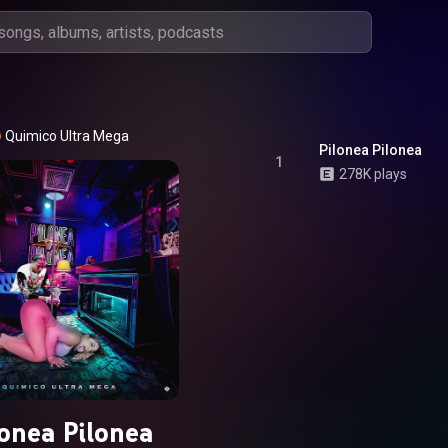
Quimico Ultra Mega
Pilonea Pilonea
1
278K plays
lonea Pilonea