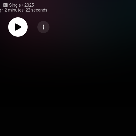
Single
 • 
2025
g
•
2 minutes, 22 seconds