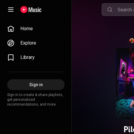
Home
Explore
Library
Sign in
Sign in to create & share playlists,
get personalized
recommendations, and more.
Pi