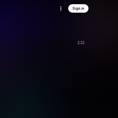
Sign in
2:22