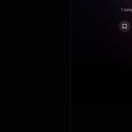
1 son