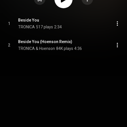
Beside You
1
TRONICA
517 plays
2:34
Beside You (Hoenson Remix)
2
TRONICA & Hoenson
84K plays
4:36