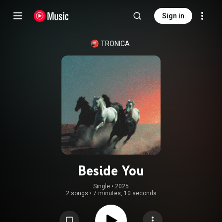
Sign in
TRONICA
Beside You
Single
 • 
2025
2 songs
•
7 minutes, 10 seconds