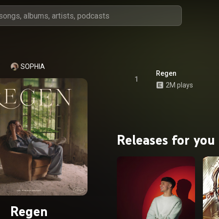
SOPHIA
Regen
1
2M plays
Releases for you
Regen