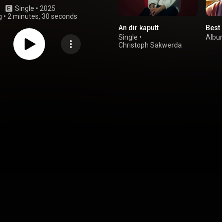
Single
 • 
2025
g
•
2 minutes, 30 seconds
An dir kaputt
Best 
Single
•
Alb
Christoph Sakwerda