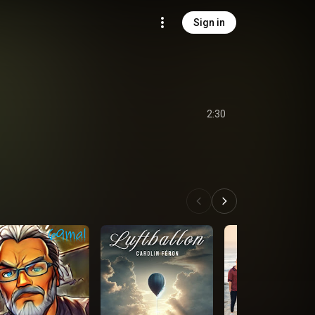
Sign in
2:30