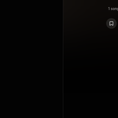
1 son