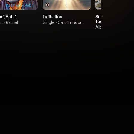
of, Vol. 1
Luftballon
Sing meinen Song -
Tauschkonzert, Vol.
um
•
69mal
Single
•
Carolin Féron
Album
•
Various Arti