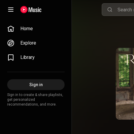
Home
Explore
Library
Sign in
Sign in to create & share playlists,
get personalized
recommendations, and more.