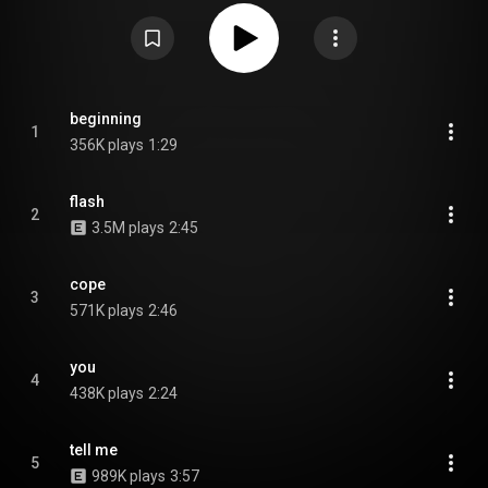
hyperpop album with a more concise style compared to Boy. From
Wikipedia (
https://en.wikipedia.org/wiki/Star_(2...
) under Creative Commons
Attribution CC-BY-SA 3.0 (
https://creativecommons.org/licenses/...
)
beginning
1
356K plays
1:29
flash
2
3.5M plays
2:45
cope
3
571K plays
2:46
you
4
438K plays
2:24
tell me
5
989K plays
3:57