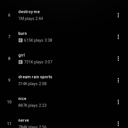
destroy me
6
1M plays
2:44
burn
7
615K plays
3:38
girl
8
731K plays
3:07
dream rain sports
9
314K plays
2:08
nice
10
887K plays
2:23
nerve
11
784K plays
2:56