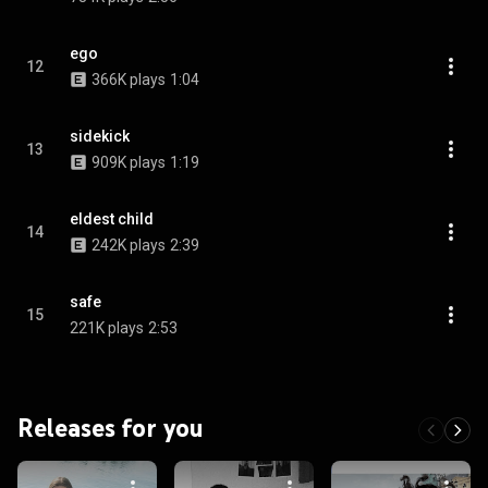
ego
12
366K plays
1:04
sidekick
13
909K plays
1:19
eldest child
14
242K plays
2:39
safe
15
221K plays
2:53
Releases for you