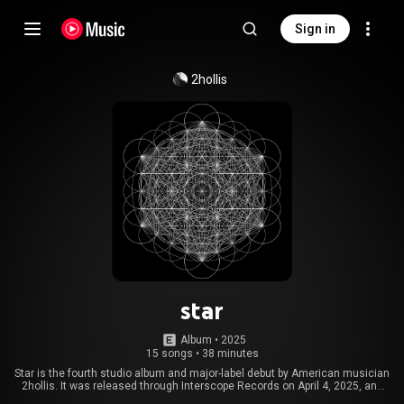
Sign in
2hollis
star
Album
 • 
2025
15 songs
•
38 minutes
Star is the fourth studio album and major-label debut by American musician
2hollis. It was released through Interscope Records on April 4, 2025, and
was met with positive critical reception. Star is an EDM, electropop, and