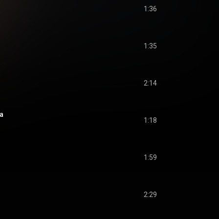
1:36
1:35
2:14
a
1:18
1:59
2:29