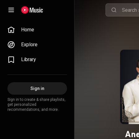
Home
Explore
Library
Sign in
Sign in to create & share playlists,
get personalized
recommendations, and more.
Ane