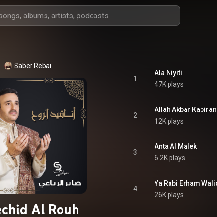
Saber Rebai
Ala Niyiti
1
47K plays
Allah Akbar Kabiran
2
12K plays
Anta Al Malek
3
6.2K plays
Ya Rabi Erham Wali
4
26K plays
chid Al Rouh