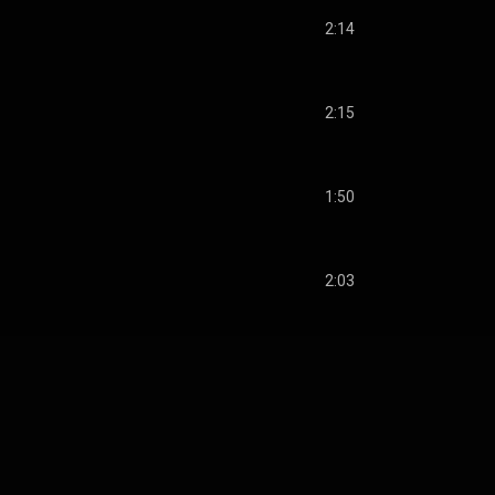
2:14
2:15
1:50
2:03