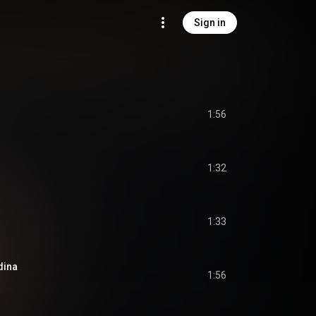
Sign in
1:56
1:32
1:33
dina
1:56