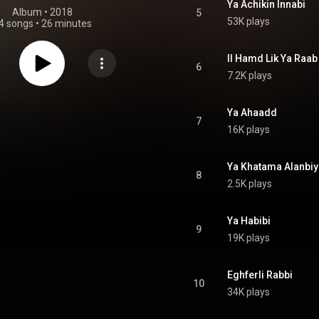
Ya Achikin Innabi
Album
 • 
2018
5
53K plays
4 songs
•
26 minutes
Il Hamd Lik Ya Raab
6
7.2K plays
Ya Ahaadd
7
16K plays
Ya Khatama Alanbiy
8
2.5K plays
Ya Habibi
9
19K plays
Eghferli Rabbi
10
34K plays