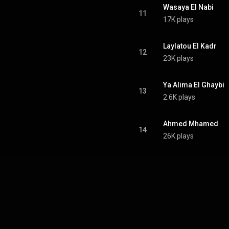
Wasaya El Nabi
11
17K plays
Laylatou El Kadr
12
23K plays
Ya Alima El Ghaybi
13
2.6K plays
Ahmed Mhamed
14
26K plays