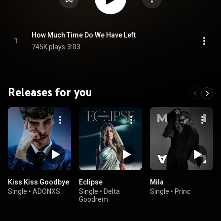
How Much Time Do We Have Left
1
745K plays
3:03
Releases for you
Kiss Kiss Goodbye
Eclipse
Mila
Single
•
ADONXS
Single
•
Delta
Single
•
Princ
Goodrem