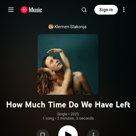
Sign in
Klemen Slakonja
How Much Time Do We Have Left
Single
 • 
2025
1 song
•
3 minutes, 3 seconds