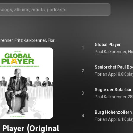
Paul Kalkbrenner, Fritz Kalkbrenner, Florian Appl
Global Player
1
Paul Kalkbrenner, Fl
Seniorchef Paul B
2
Florian Appl
8.8K pla
Sagte der Solarbär
3
Paul Kalkbrenner
28
Burg Hohenzollern
4
Florian Appl
6.1K pla
 Player (Original