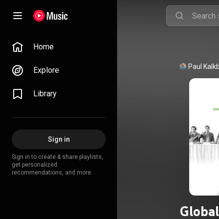
Home
Explore
Library
Sign in
Sign in to create & share playlists,
get personalized
recommendations, and more.
Global