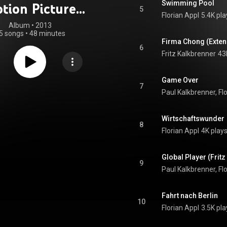
Swimming Pool
tion Picture
5
Florian Appl
5.4K pla
oundtrack)
Album
 • 
2013
5 songs
•
48 minutes
Firma Chong (Exte
6
Fritz Kalkbrenner
43
Game Over
7
Paul Kalkbrenner, Fl
Wirtschaftswunder
8
Florian Appl
4K play
Global Player (Frit
9
Paul Kalkbrenner, Fl
Fahrt nach Berlin
10
Florian Appl
3.5K pla