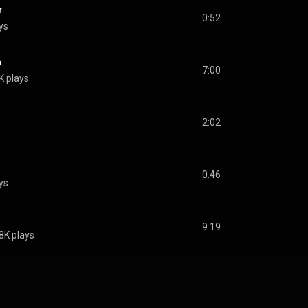
r
0:52
ys
a
7:00
K plays
2:02
s
0:46
ys
9:19
8K plays