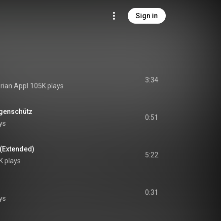
Sign in
3:34
orian Appl
105K plays
ogenschütz
0:51
ys
 (Extended)
5:22
K plays
0:31
ys