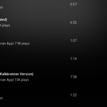
0:57
ys
nded)
6:32
K plays
1:07
orian Appl
7.9K plays
1:14
s
z Kalkbrenner Version)
7:38
orian Appl
15K plays
1:22
ys