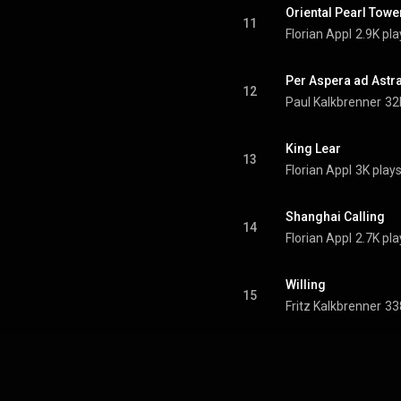
Oriental Pearl Towe
11
Florian Appl
2.9K pla
Per Aspera ad Astr
12
Paul Kalkbrenner
32
King Lear
13
Florian Appl
3K play
Shanghai Calling
14
Florian Appl
2.7K pla
Willing
15
Fritz Kalkbrenner
33