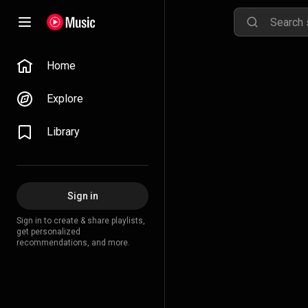
Home
Explore
Library
Sign in
Sign in to create & share playlists,
get personalized
recommendations, and more.