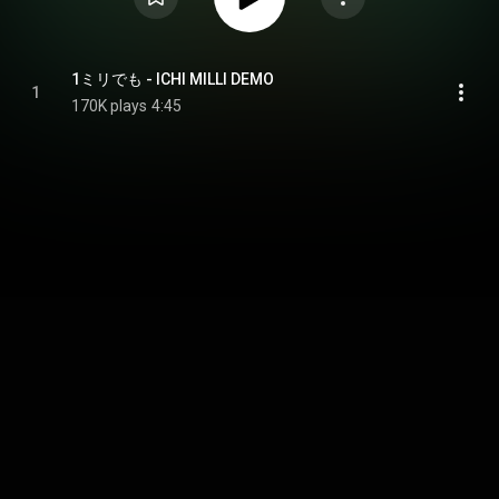
1ミリでも - ICHI MILLI DEMO
1
170K plays
4:45