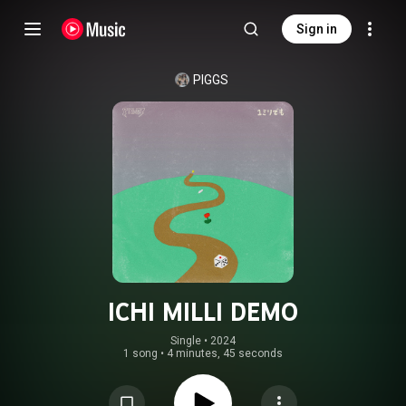
Sign in
PIGGS
ICHI MILLI DEMO
Single
 • 
2024
1 song
•
4 minutes, 45 seconds