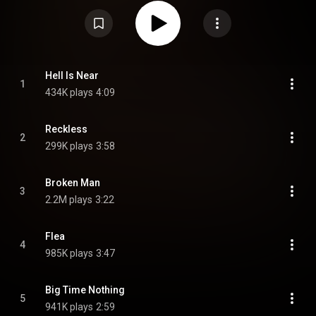
self-produced and features musical contributions from several notable
artists. It was preceded by three singles: "Broken Man", "Flea" and "Big
Time Nothing". The album won three of its four nominations at the 67th
Annual Grammy Awards: Best Alternative Music Album, Best Rock Song for
"Broken Man", and Best Alternative Music Performance for "Flea". A
Spanish re-recording of the album, titled Todos Nacen Gritando, was
released on November 15, 2024, followed by a special Japanese edition
with live bonus tracks. The album debuted at number 86 on the US Billboard
Hell Is Near
1
200 selling 10,000 pure album sales in its first week. From Wikipedia (
434K plays
4:09
https://en.wikipedia.org/wiki/All_Bor...
) under Creative Commons Attribution
CC-BY-SA 3.0 (
https://creativecommons.org/licenses/...
)
Reckless
2
299K plays
3:58
Broken Man
3
2.2M plays
3:22
Flea
4
985K plays
3:47
Big Time Nothing
5
941K plays
2:59