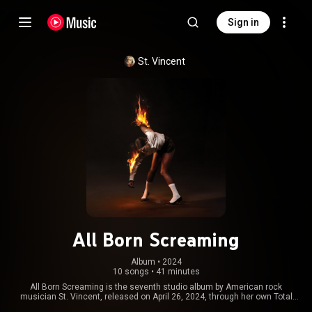
Sign in
St. Vincent
All Born Screaming
Album
 • 
2024
10 songs
•
41 minutes
All Born Screaming is the seventh studio album by American rock
musician St. Vincent, released on April 26, 2024, through her own Total
Pleasure Records and distributed via Virgin Music Group. The album was