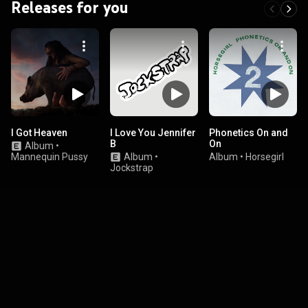
Releases for you
I Got Heaven
I Love You Jennifer
Phonetics On and
B
On
Album
•
Mannequin Pussy
Album
•
Album
•
Horsegirl
Jockstrap