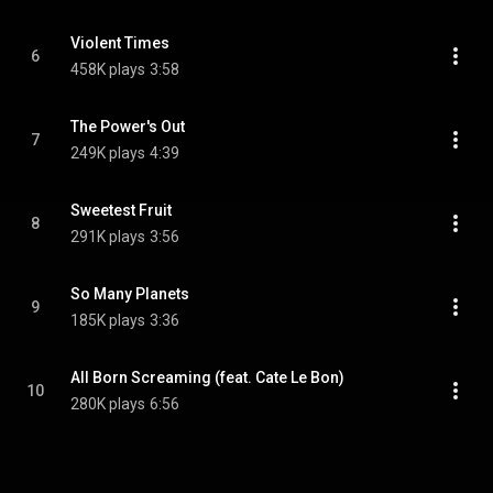
Violent Times
6
458K plays
3:58
The Power's Out
7
249K plays
4:39
Sweetest Fruit
8
291K plays
3:56
So Many Planets
9
185K plays
3:36
All Born Screaming (feat. Cate Le Bon)
10
280K plays
6:56