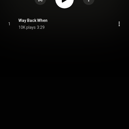
Way Back When
1
10K plays
3:29