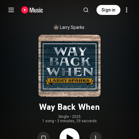
Sign in
Larry Sparks
Way Back When
Single
 • 
2025
1 song
•
3 minutes, 29 seconds