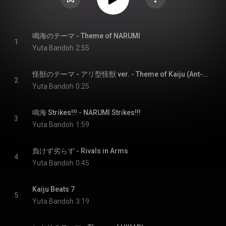
鳴海のテーマ - Theme of NARUMI
1
Yuta Bandoh
2:55
怪獣のテーマ - アリ型怪獣 ver. - Theme of Kaiju (Ant-Type Kaiju Ver.)
2
Yuta Bandoh
0:25
鳴海 Strikes!!! - NARUMI Strikes!!!
3
Yuta Bandoh
1:59
負けず劣らず - Rivals in Arms
4
Yuta Bandoh
0:45
Kaiju Beats 7
5
Yuta Bandoh
3:19