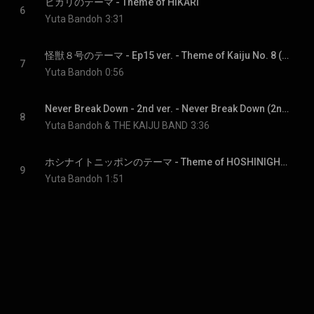
ヒカリのテーマ - Theme of HIKARI
6
Yuta Bandoh
3:31
怪獣８号のテーマ - Ep15 ver. - Theme of Kaiju No. 8 (Ep15 Ver.)
7
Yuta Bandoh
0:56
Never Break Down - 2nd ver. - Never Break Down (2nd Ver.)
8
Yuta Bandoh & THE KAIJU BAND
3:36
ホシナイトニッポンのテーマ - Theme of HOSHINIGHT NIPPON
9
Yuta Bandoh
1:51