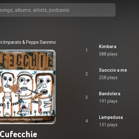
ni Imparato
 & 
Peppe Sannino
Kimbara
1
588 plays
Suoccio a me
2
258 plays
Bandolera
3
191 plays
Lampedusa
4
131 plays
Cufecchie