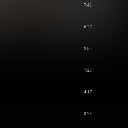
7:46
6:27
2:55
7:23
4:17
3:28