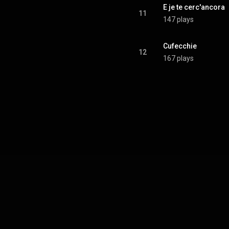
E je te cerc'ancora
11
147 plays
Cufecchie
12
167 plays