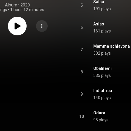
Salsa
Album
 • 
2020
5
191 plays
ongs
•
1 hour, 12 minutes
Aslas
6
161 plays
Mamma schiavona
7
302 plays
Obatilemi
8
535 plays
Indiafrica
9
140 plays
Odara
10
95 plays