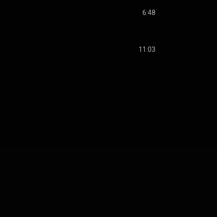
6:48
11:03