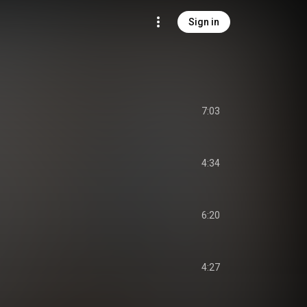
Sign in
7:03
4:34
6:20
4:27