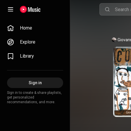
Home
Giovan
Explore
Library
Sign in
Sign in to create & share playlists,
get personalized
recommendations, and more.