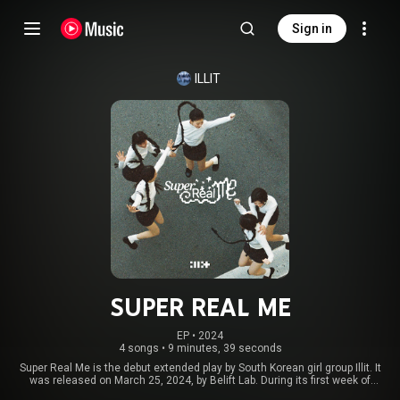
Sign in
ILLIT
SUPER REAL ME
EP
 • 
2024
4 songs
•
9 minutes, 39 seconds
Super Real Me is the debut extended play by South Korean girl group Illit. It
was released on March 25, 2024, by Belift Lab. During its first week of
release, Super Real Me sold over 380,000 physical copies worldwide. By