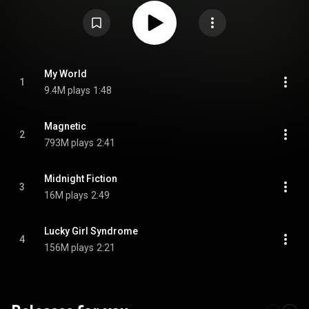
the end of April, the album's sales had surpassed 500,000 copies. From
Wikipedia (
https://en.wikipedia.org/wiki/Super_R...
) under Creative
Commons Attribution CC-BY-SA 3.0 (
https://creativecommons.org/licenses/...
)
My World
1
9.4M plays
1:48
Magnetic
2
793M plays
2:41
Midnight Fiction
3
16M plays
2:49
Lucky Girl Syndrome
4
156M plays
2:21