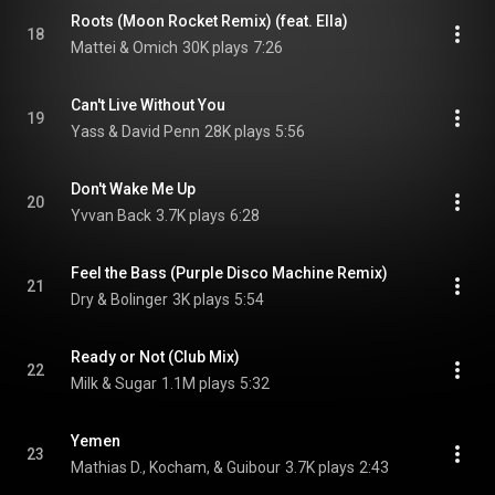
Roots (Moon Rocket Remix) (feat. Ella)
18
Mattei & Omich
30K plays
7:26
Can't Live Without You
19
Yass & David Penn
28K plays
5:56
Don't Wake Me Up
20
Yvvan Back
3.7K plays
6:28
Feel the Bass (Purple Disco Machine Remix)
21
Dry & Bolinger
3K plays
5:54
Ready or Not (Club Mix)
22
Milk & Sugar
1.1M plays
5:32
Yemen
23
Mathias D., Kocham, & Guibour
3.7K plays
2:43