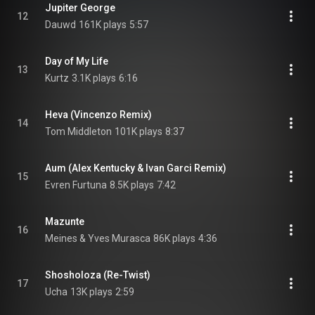
Jupiter George
12
Dauwd
161K plays
5:57
Day of My Life
13
Kurtz
3.1K plays
6:16
Heva (Vincenzo Remix)
14
Tom Middleton
101K plays
8:37
Aum (Alex Kentucky & Ivan Garci Remix)
15
Evren Furtuna
8.5K plays
7:42
Mazunte
16
Meines & Yves Murasca
86K plays
4:36
Shosholoza (Re-Twist)
17
Ucha
13K plays
2:59