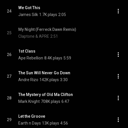
We Got This
24
James Silk
1.7K plays
2:05
My Night (Ferreck Dawn Remix)
25
Claptone & APRE
2:51
1st Class
26
Ape Rebellion
8.4K plays
5:59
The Sun Will Never Go Down
27
Andre Rizo
142K plays
3:30
The Mystery of Old Ma Clifton
28
Mark Knight
708K plays
6:47
Let the Groove
29
Earth n Days
13K plays
4:56