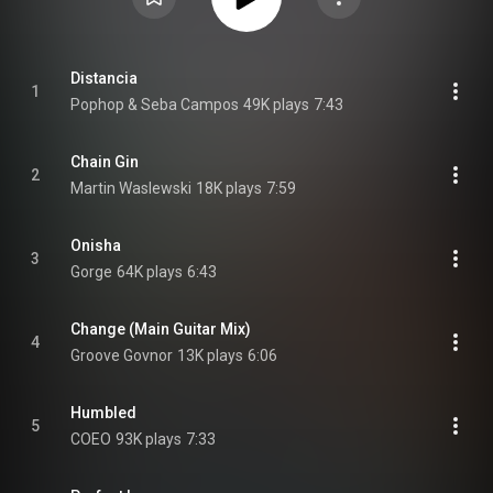
Distancia
1
Pophop & Seba Campos
49K plays
7:43
Chain Gin
2
Martin Waslewski
18K plays
7:59
Onisha
3
Gorge
64K plays
6:43
Change (Main Guitar Mix)
4
Groove Govnor
13K plays
6:06
Humbled
5
COEO
93K plays
7:33