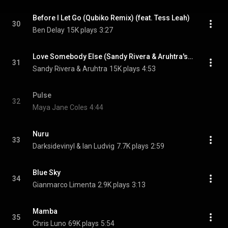
Before I Let Go (Qubiko Remix) (feat. Tess Leah)
30
Ben Delay
15K plays
3:27
Love Somebody Else (Sandy Rivera & Aruhtra's Mix) (feat. April Morgan)
31
Sandy Rivera & Aruhtra
15K plays
4:53
Pulse
32
Maya Jane Coles
4:44
Nuru
33
Darksidevinyl & Ian Ludvig
7.7K plays
2:59
Blue Sky
34
Gianmarco Limenta
2.9K plays
3:13
Mamba
35
Chris Luno
69K plays
5:54