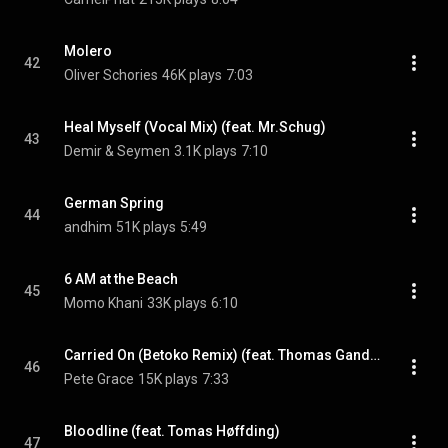
Molero
42
Oliver Schories
46K plays
7:03
Heal Myself (Vocal Mix) (feat. Mr.Schug)
43
Demir & Seymen
3.1K plays
7:10
German Spring
44
andhim
51K plays
5:49
6 AM at the Beach
45
Momo Khani
33K plays
6:10
Carried On (Betoko Remix) (feat. Thomas Gandey)
46
Pete Grace
15K plays
7:33
Bloodline (feat. Tomas Høffding)
47