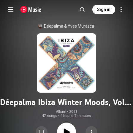
Sign in
Déepalma
 & 
Yves Murasca
Déepalma Ibiza Winter Moods, Vol. 3
(Compiled by Yves Murasca &
Album
 • 
2021
47 songs
•
4 hours, 7 minutes
Rosario Galati)