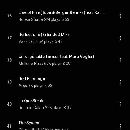
Line of Fire (Tube & Berger Remix) (feat. Karin Park)
36
Booka Shade
2M plays
5:53
Reflections (Extended Mix)
37
Vasscon
2.6K plays
5:48
Unforgettable Times (feat. Marc Vogler)
38
Mollono.Bass
67K plays
8:09
Red Flamingo
39
Arco
3K plays
4:28
Lo Que Siento
40
Rosario Galati
29K plays
3:07
The System
41
CamelPhat
215K plays
8:04