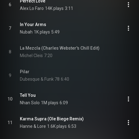
Perfect Love
6
Alex Lo Faro
14K plays
3:11
In Your Arms
7
Nubah
1K plays
5:49
La Mezcla (Charles Webster's Chill Edit)
8
Michel Cleis
7:20
Pilar
9
Dubesque & Funk 78
6:40
Tell You
10
Nhan Solo
1M plays
6:09
Karma Supra (Ole Biege Remix)
11
Hanne & Lore
1.6K plays
6:53