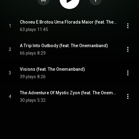
Choveu E Brotou Uma Florada Maior (feat. The Onemanband)
1
63 plays
11:45
A Trip Into Outbody (feat. The Onemanband)
2
66 plays
8:29
Visions (feat. The Onemanband)
3
39 plays
8:26
The Adventure Of Mystic Zyon (feat. The Onemanband)
4
30 plays
5:32