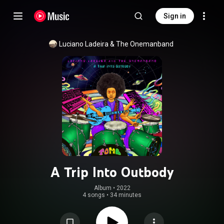
Sign in
Luciano Ladeira & The Onemanband
A Trip Into Outbody
Album
 • 
2022
4 songs
•
34 minutes