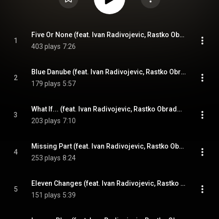
Five Or None (feat. Ivan Radivojevic, Rastko Obradovic, Aleksandar Cvetkovic & Milan Pavkovic)
1
403 plays
7:26
Blue Danube (feat. Ivan Radivojevic, Rastko Obradovic, Aleksandar Cvetkovic & Milan Pavkovic)
2
179 plays
5:57
What If... (feat. Ivan Radivojevic, Rastko Obradovic, Aleksandar Cvetkovic & Milan Pavkovic)
3
203 plays
7:10
Missing Part (feat. Ivan Radivojevic, Rastko Obradovic, Aleksandar Cvetkovic & Milan Pavkovic)
4
253 plays
8:24
Eleven Changes (feat. Ivan Radivojevic, Rastko Obradovic, Aleksandar Cvetkovic & Milan Pavkovic)
5
151 plays
5:39