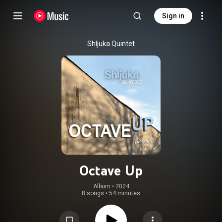
Sign in
Shljuka Quintet
Octave Up
Album
 • 
2024
8 songs
•
54 minutes